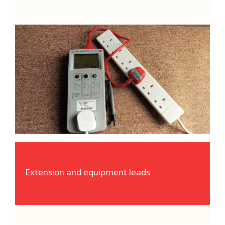
Extension and equipment leads
Our specialist test equipment can easily
verify the integrity and safety of all power
leads and extensions
Extension and equipment leads