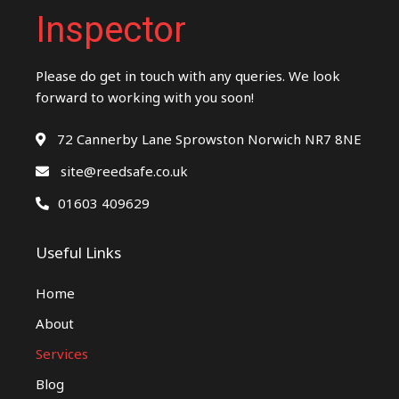
Inspector
Please do get in touch with any queries. We look
forward to working with you soon!
72 Cannerby Lane Sprowston Norwich NR7 8NE
site@reedsafe.co.uk
01603 409629
Useful Links
Home
About
Services
Blog