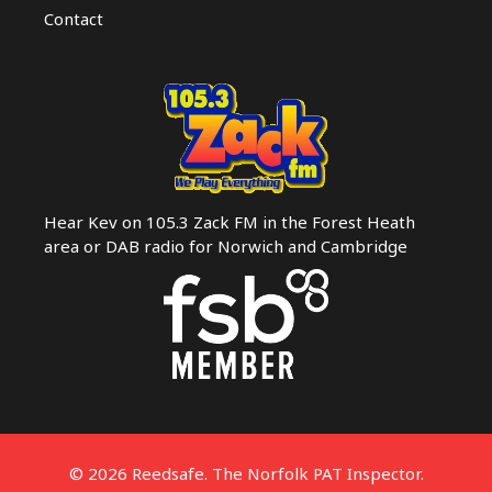
Contact
Hear Kev on 105.3 Zack FM in the Forest Heath
area or DAB radio for Norwich and Cambridge
© 2026 Reedsafe. The Norfolk PAT Inspector.