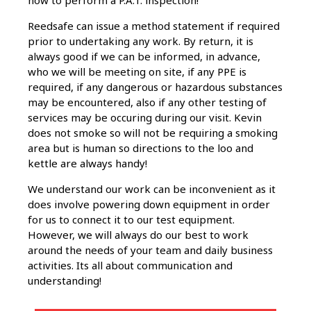
how to perform a P.A.T. inspection!
Reedsafe can issue a method statement if required
prior to undertaking any work. By return, it is
always good if we can be informed, in advance,
who we will be meeting on site, if any PPE is
required, if any dangerous or hazardous substances
may be encountered, also if any other testing of
services may be occuring during our visit. Kevin
does not smoke so will not be requiring a smoking
area but is human so directions to the loo and
kettle are always handy!
We understand our work can be inconvenient as it
does involve powering down equipment in order
for us to connect it to our test equipment.
However, we will always do our best to work
around the needs of your team and daily business
activities. Its all about communication and
understanding!