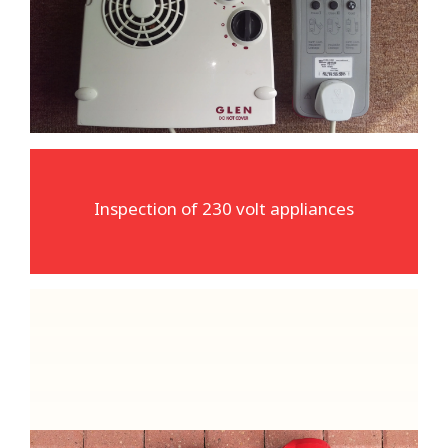
The most common type of equipment we
inspect and test
Inspection of 230 volt appliances