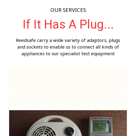
OUR SERVICES
If It Has A Plug...
Reedsafe carry a wide variety of adaptors, plugs
and sockets to enable us to connect all kinds of
appliances to our specialist test equipment
Inspection of 230 volt appliances