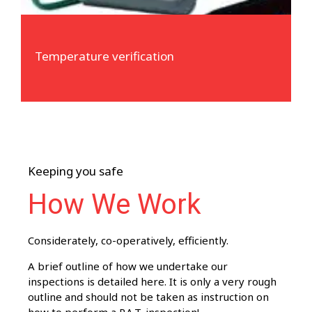
Temperature verification
Keeping you safe
How We Work
Considerately, co-operatively, efficiently.
A brief outline of how we undertake our
inspections is detailed here. It is only a very rough
outline and should not be taken as instruction on