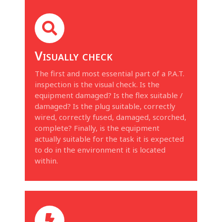
Visually check
The first and most essential part of a P.A.T.
inspection is the visual check. Is the
equipment damaged? Is the flex suitable /
damaged? Is the plug suitable, correctly
wired, correctly fused, damaged, scorched,
complete? Finally, is the equipment
actually suitable for the task it is expected
to do in the environment it is located
within.