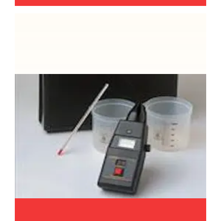
Microwave oven emission testing
Reedsafe are able to verify not just the
electrical safety of your microwave ovens but
can also perform an emission check to ensure
it is not emitting anything harmful. We will
check the power output too.