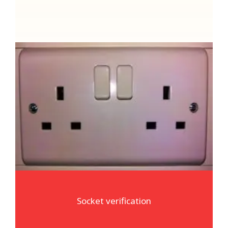
Socket verification
We will always visually inspect any sockets
appliances are connected to. We are also able
to connect our specialist test equipment to
your sockets to verify correct polarity of the
supply
Socket verification