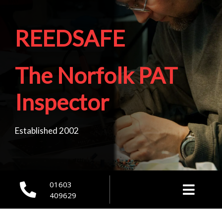
REEDSAFE
The Norfolk PAT
Inspector
Established 2002
01603
409629