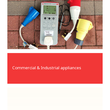
Commercial & Industrial appliances
Reedsafe carry a wide variety of adaptors to
enable us to test 110, 230 and 415 volt
equipment.
Commercial & Industrial appliances