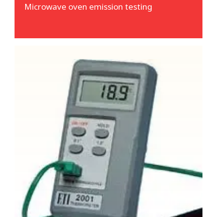
Microwave oven emission testing
Temperature verification
We often test public houses, restaurants,
commercial kitchens and such like. Whilst
there, we are able to verify fridges, freezers,
ovens and fryers are working at the correct
temperatures. This is absolutely not a
requirement - but a useful indication if
required