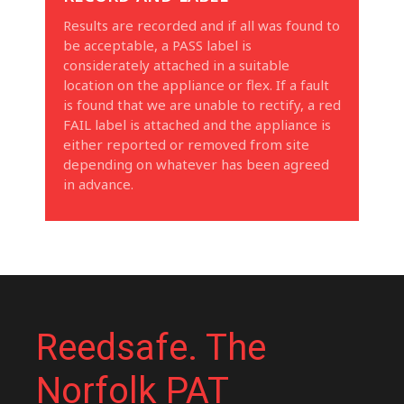
Results are recorded and if all was found to
be acceptable, a PASS label is
considerately attached in a suitable
location on the appliance or flex. If a fault
is found that we are unable to rectify, a red
FAIL label is attached and the appliance is
either reported or removed from site
depending on whatever has been agreed
in advance.
Reedsafe. The
Norfolk PAT