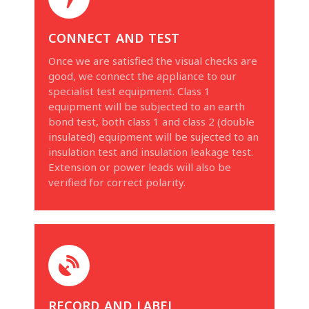
connect and test
Once we are satisfied the visual checks are
good, we connect the appliance to our
specialist test equipment. Class 1
equipment will be subjected to an earth
bond test, both class 1 and class 2 (double
insulated) equipment will be sujected to an
insulation test and insulation leakage test.
Extension or power leads will also be
verified for correct polarity.
record and label